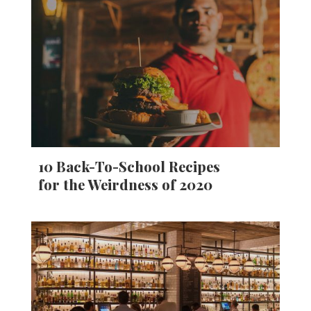
10 Back-To-School Recipes
for the Weirdness of 2020