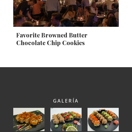
Favorite Browned Butter
Chocolate Chip Cookies
GALERÍA