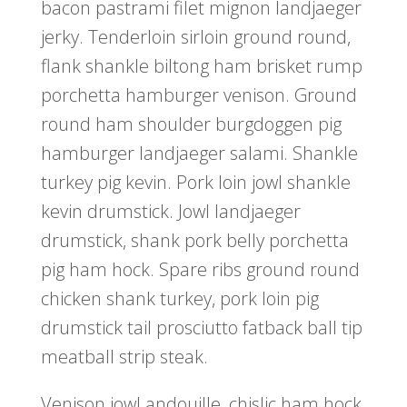
bacon pastrami filet mignon landjaeger
jerky. Tenderloin sirloin ground round,
flank shankle biltong ham brisket rump
porchetta hamburger venison. Ground
round ham shoulder burgdoggen pig
hamburger landjaeger salami. Shankle
turkey pig kevin. Pork loin jowl shankle
kevin drumstick. Jowl landjaeger
drumstick, shank pork belly porchetta
pig ham hock. Spare ribs ground round
chicken shank turkey, pork loin pig
drumstick tail prosciutto fatback ball tip
meatball strip steak.
Venison jowl andouille, chislic ham hock