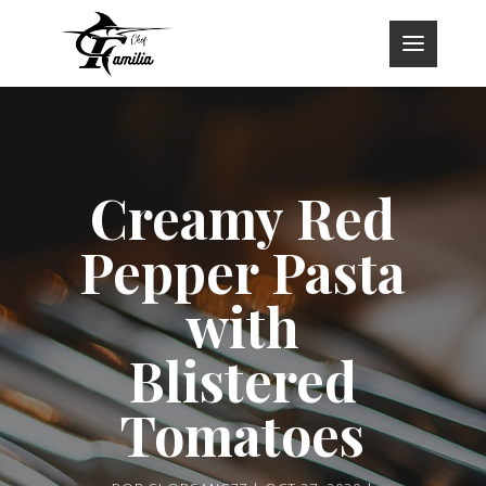
Creamy Red
Pepper Pasta
with
Blistered
Tomatoes