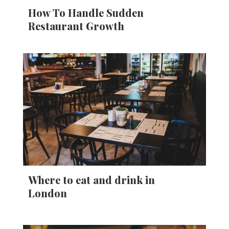
How To Handle Sudden
Restaurant Growth
Where to eat and drink in
London