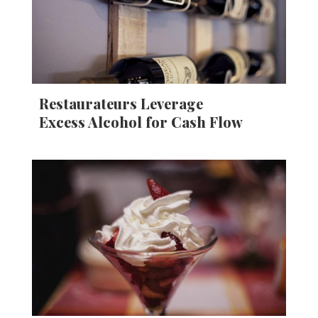
Restaurateurs Leverage
Excess Alcohol for Cash Flow