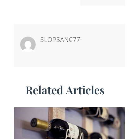
SLOPSANC77
Related Articles