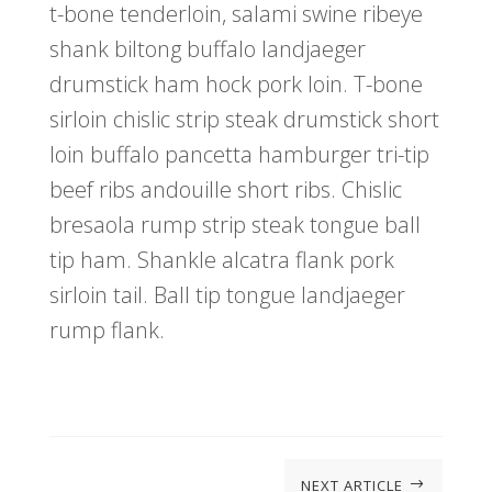
t-bone tenderloin, salami swine ribeye
shank biltong buffalo landjaeger
drumstick ham hock pork loin. T-bone
sirloin chislic strip steak drumstick short
loin buffalo pancetta hamburger tri-tip
beef ribs andouille short ribs. Chislic
bresaola rump strip steak tongue ball
tip ham. Shankle alcatra flank pork
sirloin tail. Ball tip tongue landjaeger
rump flank.
NEXT ARTICLE
$