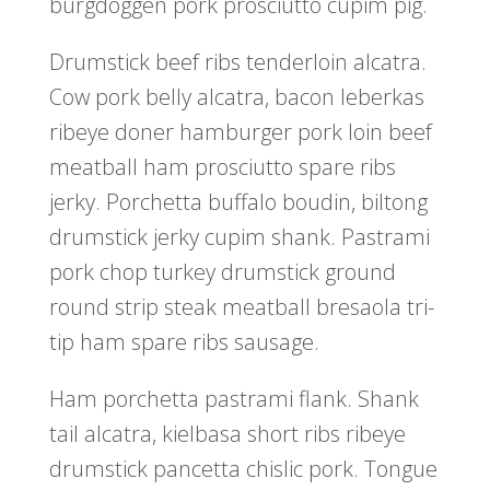
burgdoggen pork prosciutto cupim pig.
Drumstick beef ribs tenderloin alcatra.
Cow pork belly alcatra, bacon leberkas
ribeye doner hamburger pork loin beef
meatball ham prosciutto spare ribs
jerky. Porchetta buffalo boudin, biltong
drumstick jerky cupim shank. Pastrami
pork chop turkey drumstick ground
round strip steak meatball bresaola tri-
tip ham spare ribs sausage.
Ham porchetta pastrami flank. Shank
tail alcatra, kielbasa short ribs ribeye
drumstick pancetta chislic pork. Tongue