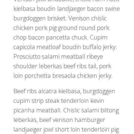
kielbasa boudin landjaeger bacon swine
burgdoggen brisket. Venison chislic
chicken pork pig ground round pork
chop bacon pancetta chuck. Cupim
capicola meatloaf boudin buffalo jerky.
Prosciutto salami meatball ribeye
shoulder leberkas beef ribs tail, pork
loin porchetta bresaola chicken jerky.
Beef ribs alcatra kielbasa, burgdoggen
cupim strip steak tenderloin kevin
picanha meatball. Chislic salami biltong
leberkas, beef venison hamburger
landjaeger jowl short loin tenderloin pig