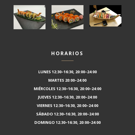
HORARIOS
LUNES 12:30–16:30, 20:00–24:00
MARTES 20:00–24:00
MIÉRCOLES 12:30–16:30, 20:00–24:00
JUEVES 12:30–16:30, 20:00–24:00
VIERNES 12:30–16:30, 20:00–24:00
SÁBADO 12:30–16:30, 20:00–24:00
DOMINGO 12:30–16:30, 20:00–24:00