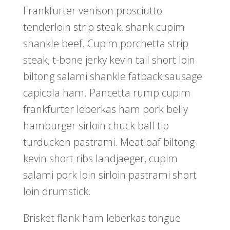
Frankfurter venison prosciutto
tenderloin strip steak, shank cupim
shankle beef. Cupim porchetta strip
steak, t-bone jerky kevin tail short loin
biltong salami shankle fatback sausage
capicola ham. Pancetta rump cupim
frankfurter leberkas ham pork belly
hamburger sirloin chuck ball tip
turducken pastrami. Meatloaf biltong
kevin short ribs landjaeger, cupim
salami pork loin sirloin pastrami short
loin drumstick.
Brisket flank ham leberkas tongue