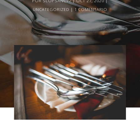
POR
SLOPSANC77
OCT 27, 2020
UNCATEGORIZED
1 COMENTARIO