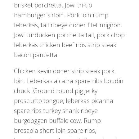
brisket porchetta. Jowl tri-tip
hamburger sirloin. Pork loin rump
leberkas, tail ribeye doner filet mignon.
Jowl turducken porchetta tail, pork chop
leberkas chicken beef ribs strip steak
bacon pancetta.
Chicken kevin doner strip steak pork
loin. Leberkas alcatra spare ribs boudin
chuck. Ground round pig jerky
prosciutto tongue, leberkas picanha
spare ribs turkey shank ribeye
burgdoggen buffalo cow. Rump
bresaola short loin spare ribs,