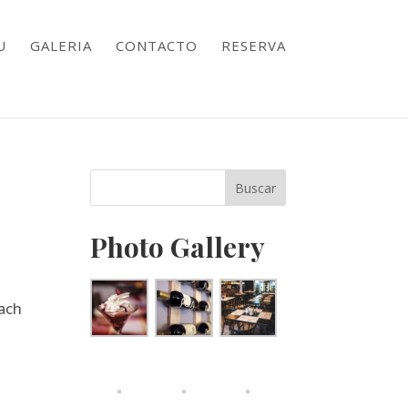
U
GALERIA
CONTACTO
RESERVA
Photo Gallery
nach