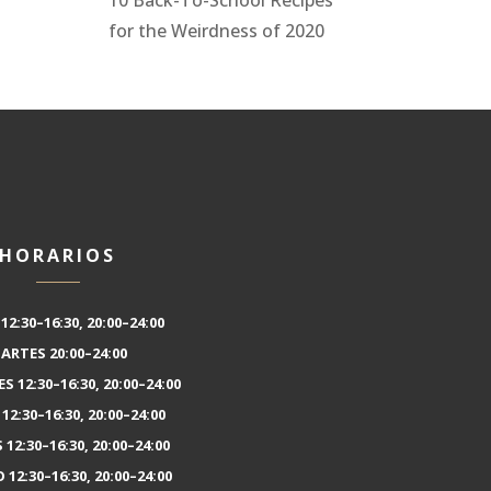
for the Weirdness of 2020
HORARIOS
12:30–16:30, 20:00–24:00
ARTES 20:00–24:00
S 12:30–16:30, 20:00–24:00
12:30–16:30, 20:00–24:00
 12:30–16:30, 20:00–24:00
12:30–16:30, 20:00–24:00