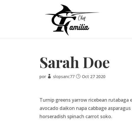
Sarah Doe
por
slopsanc77
Oct 27 2020
Turnip greens yarrow ricebean rutabaga e
avocado daikon napa cabbage asparagus wi
horseradish spinach carrot soko.