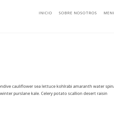
INICIO
SOBRE NOSOTROS
MEN
ndive cauliflower sea lettuce kohlrabi amaranth water spi
nter purslane kale. Celery potato scallion desert raisin