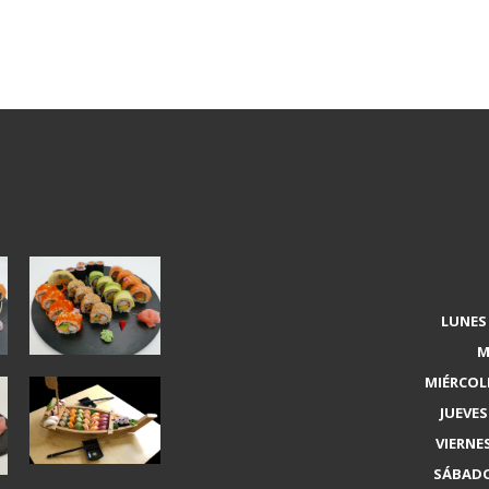
LUNES 
M
MIÉRCOLE
JUEVES 
VIERNES
SÁBADO 