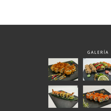
GALERÍA