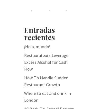
Entradas
recientes
¡Hola, mundo!
Restaurateurs Leverage
Excess Alcohol for Cash
Flow
How To Handle Sudden
Restaurant Growth
Where to eat and drink in
London
10 Back-To-School Recipes